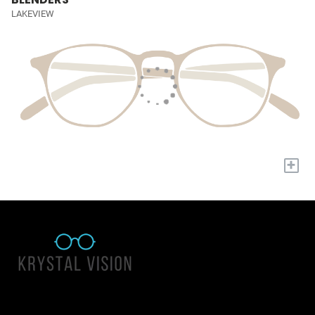
LAKEVIEW
+