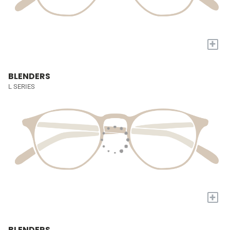
+
BLENDERS
L SERIES
+
BLENDERS