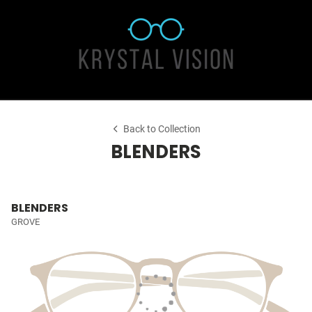
Back to Collection
BLENDERS
BLENDERS
GROVE