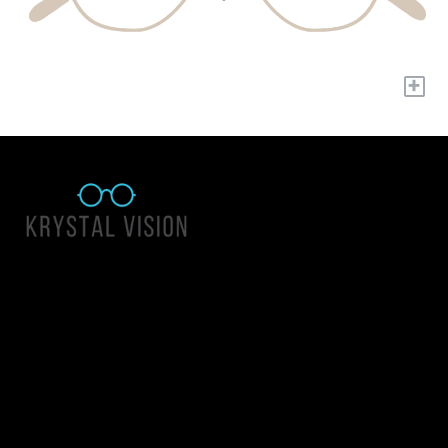
+
Quick Links
About Us
Accessibility Statement
Contact Us
Krystal Vision