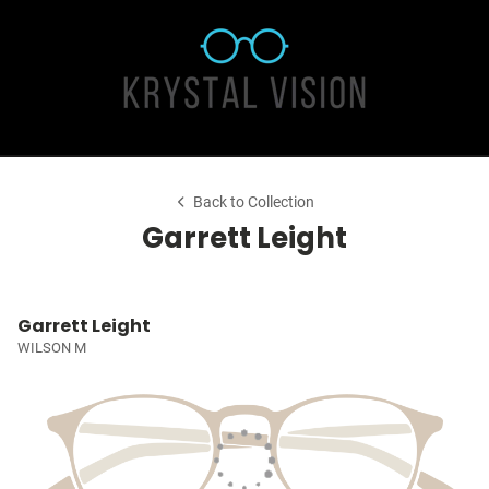
Back to Collection
Garrett Leight
Garrett Leight
WILSON M