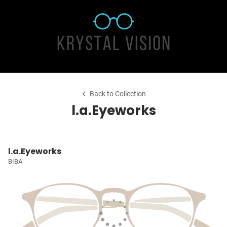
Back to Collection
l.a.Eyeworks
l.a.Eyeworks
BIBA