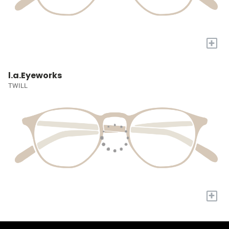
+
l.a.Eyeworks
TWILL
+