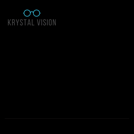
Quick Links
About Us
Accessibility Statement
Contact Us
Krystal Vision
Address: 55 East 1400 North Suite 140, Logan UT 84341
Email:
team@krystalvision.com
Phone:
(435) 752-5796
Mon-Fri 10am-6pm Sat 10am-2pm
© 2026 All Rights Reserved | Krystal Vision