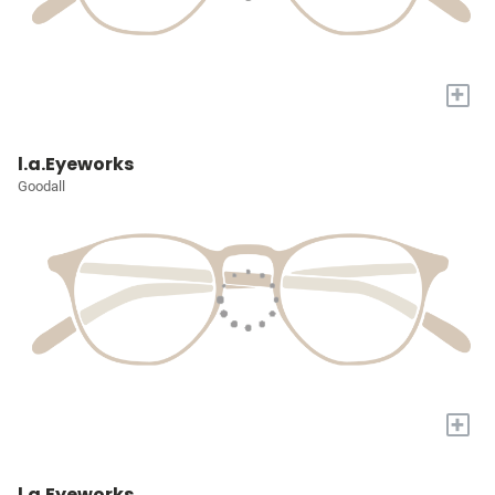
+
l.a.Eyeworks
Goodall
+
l.a.Eyeworks