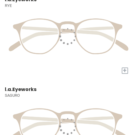
RYE
+
l.a.Eyeworks
SAGURO