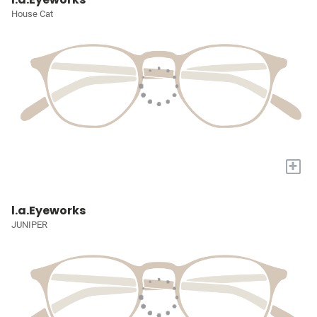
House Cat
+
l.a.Eyeworks
JUNIPER