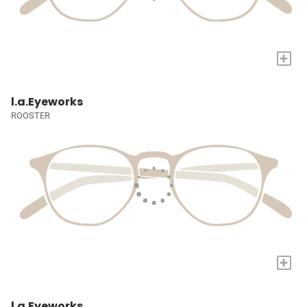
+
l.a.Eyeworks
ROOSTER
+
l.a.Eyeworks