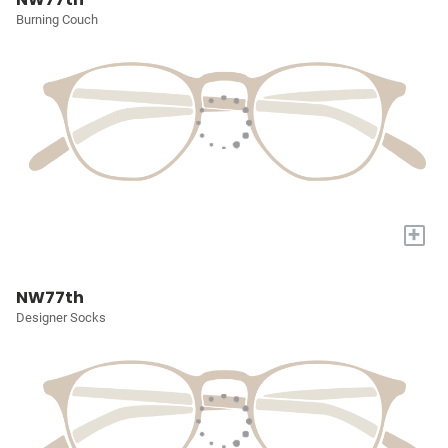
Burning Couch
+
NW77th
Designer Socks