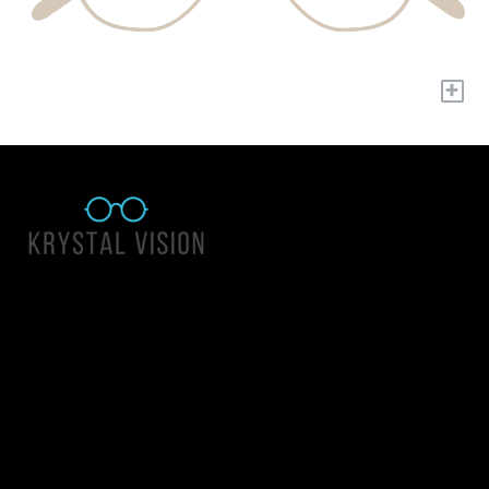
+
Quick Links
About Us
Accessibility Statement
Contact Us
Krystal Vision