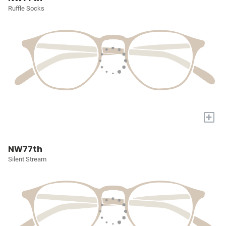
Ruffle Socks
+
NW77th
Silent Stream