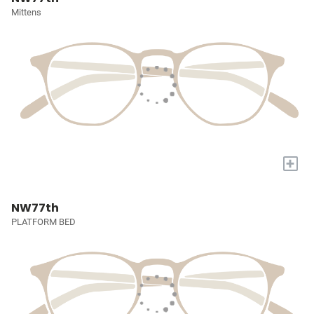
Mittens
+
NW77th
PLATFORM BED