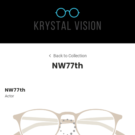
Back to Collection
NW77th
NW77th
Actor