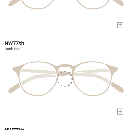
+
NW77th
Bunk Bed
+
NW77th