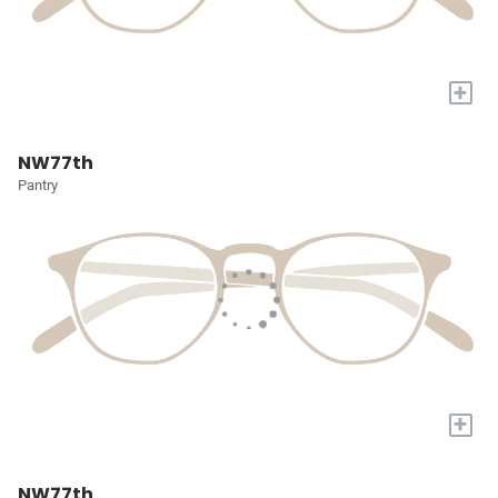
+
NW77th
Pantry
+
NW77th