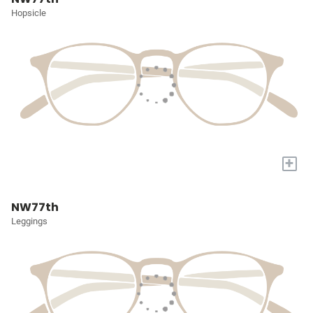
Hopsicle
+
NW77th
Leggings