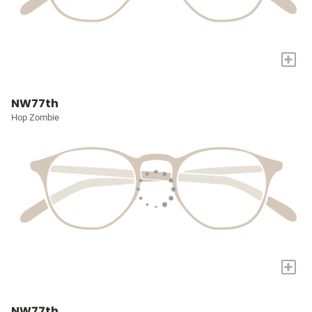
+
NW77th
Hop Zombie
+
NW77th