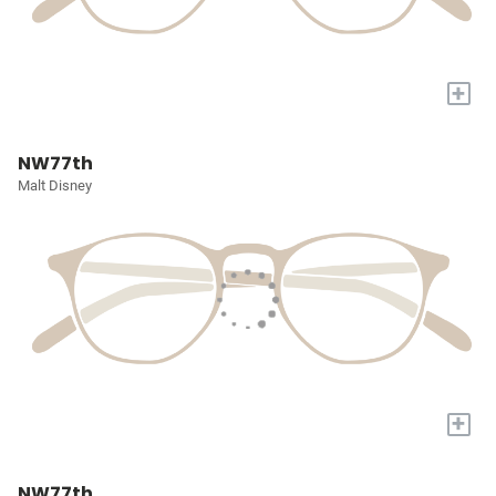
+
NW77th
Malt Disney
+
NW77th