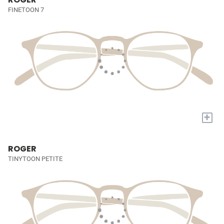
FINETOON 7
+
ROGER
TINYTOON PETITE