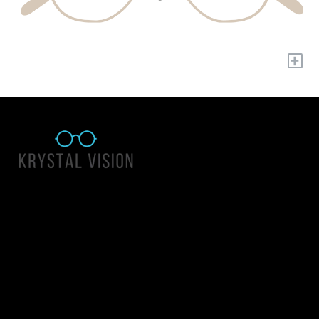
+
Quick Links
About Us
Accessibility Statement
Contact Us
Krystal Vision