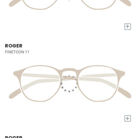
+
ROGER
FINETOON 11
+
ROGER