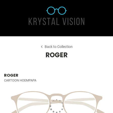
Back to Collection
ROGER
ROGER
CARTOON HOEMPAPA