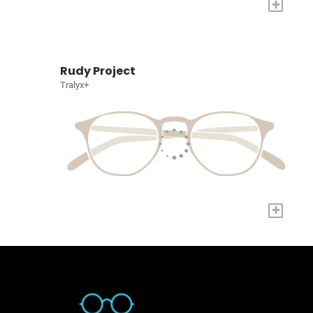
+
Rudy Project
Tralyx+
+
Quick Links
About Us