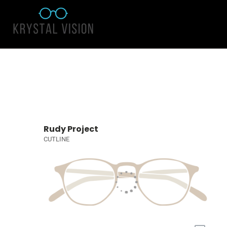
Rudy Project
CUTLINE