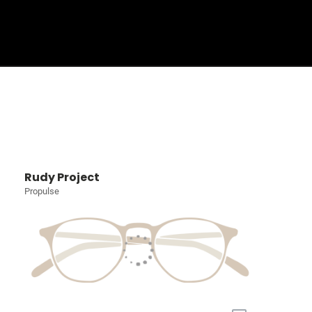
Sign In
Basket
Rudy Project
Propulse