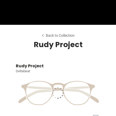
Shop Collection
Back to Collection
Rudy Project
Rudy Project
Deltabeat