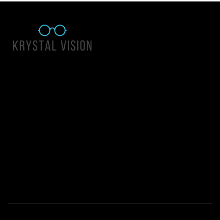
Quick Links
About Us
Accessibility Statement
Contact Us
Krystal Vision
Address: 55 East 1400 North Suite 140, Logan UT 84341
Email:
team@krystalvision.com
Phone:
(435) 752-5796
Mon-Fri 10am-6pm Sat 10am-2pm