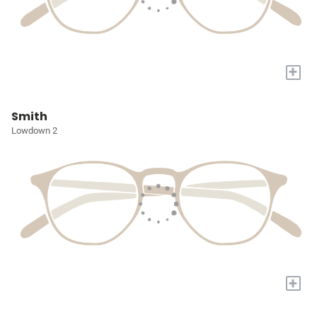
+
Smith
Lowdown 2
+