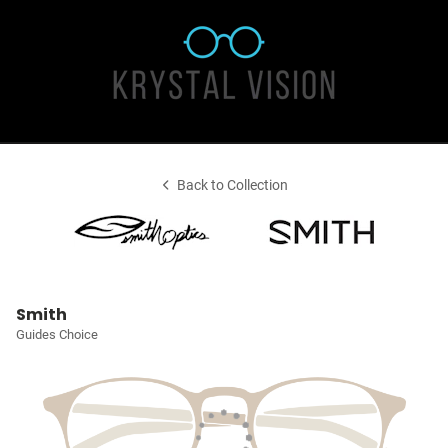
Back to Collection
Smith
Guides Choice