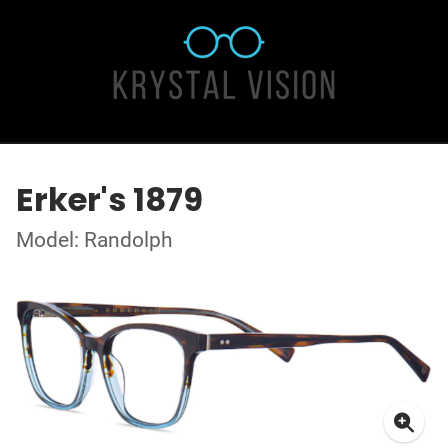
Erker's 1879
Model: Randolph