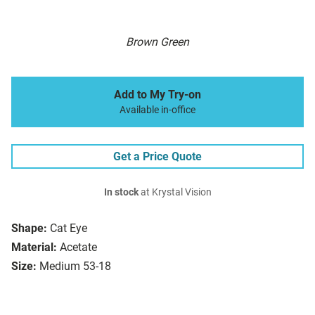
Brown Green
Add to My Try-on
Available in-office
Get a Price Quote
In stock
at Krystal Vision
Shape:
Cat Eye
Material:
Acetate
Size:
Medium 53-18