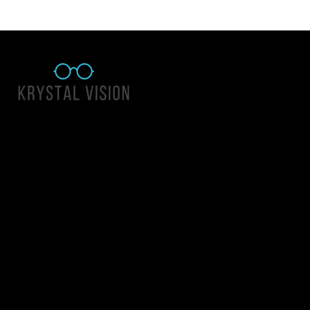
Quick Links
About Us
Accessibility Statement
Contact Us
Krystal Vision
Address: 55 East 1400 North Suite 140, Logan UT 84341
Email:
team@krystalvision.com
Phone:
(435) 752-5796
Mon-Fri 10am-6pm Sat 10am-2pm