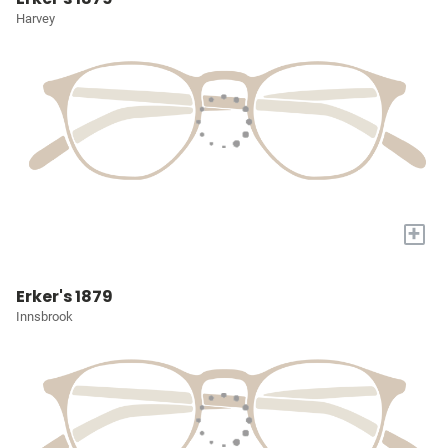
Harvey
+
Erker's 1879
Innsbrook