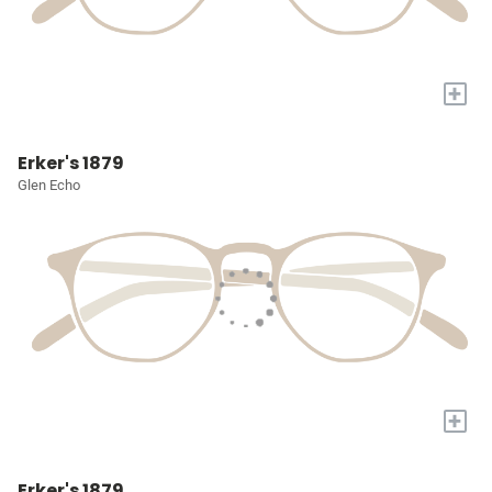
+
Erker's 1879
Glen Echo
+
Erker's 1879