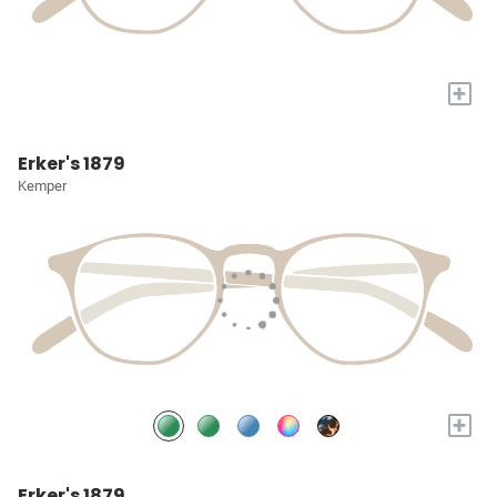
+
Erker's 1879
Kemper
+
Erker's 1879