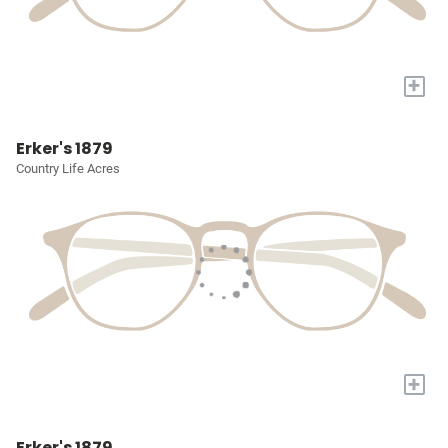
+
Erker's 1879
Country Life Acres
+
Erker's 1879