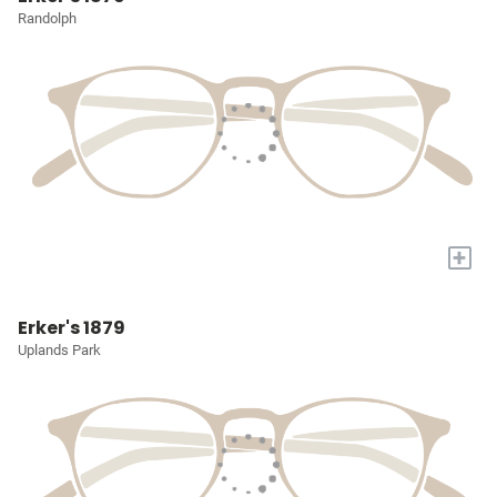
Randolph
+
Erker's 1879
Uplands Park