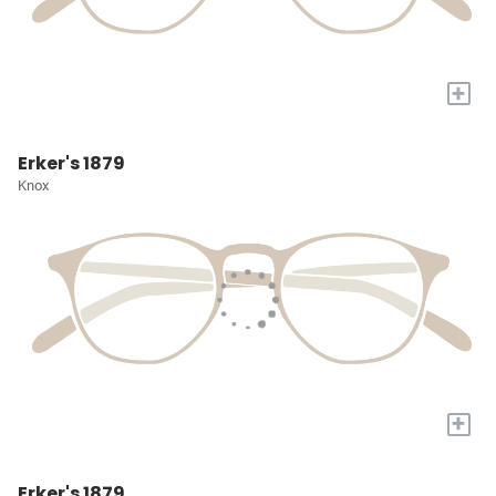
+
Erker's 1879
Knox
+
Erker's 1879