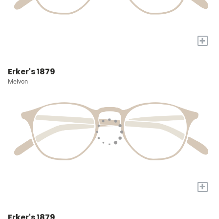
+
Erker's 1879
Melvon
+
Erker's 1879