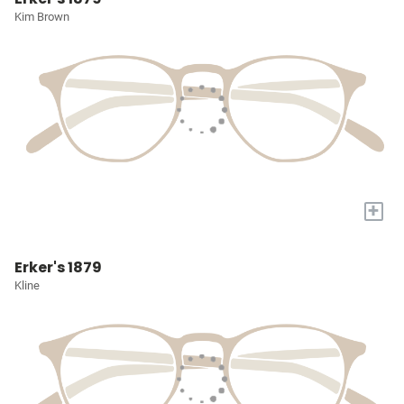
Kim Brown
+
Erker's 1879
Kline