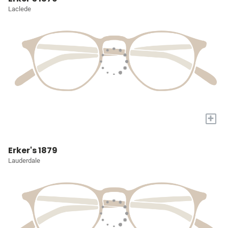
Laclede
+
Erker's 1879
Lauderdale