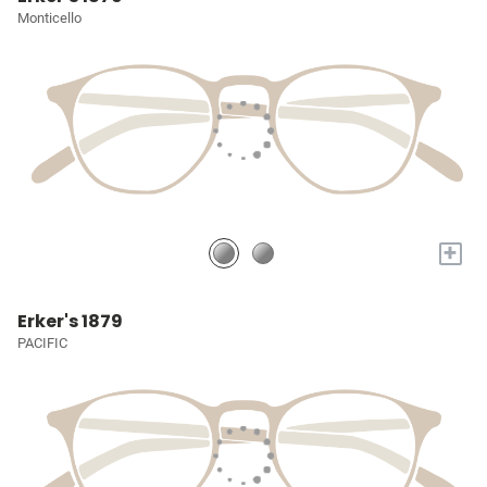
Monticello
+
Erker's 1879
PACIFIC