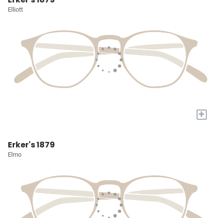
Elliott
+
Erker's 1879
Elmo