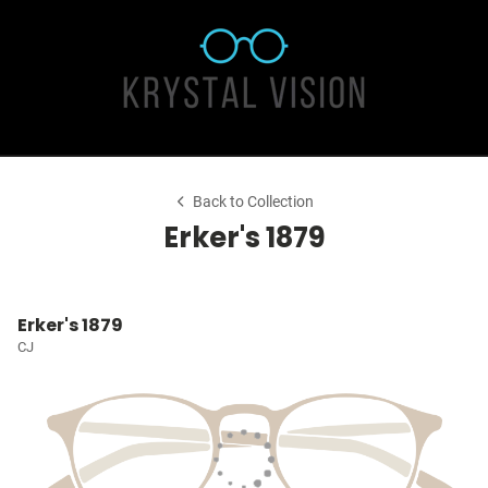
Back to Collection
Erker's 1879
Erker's 1879
CJ