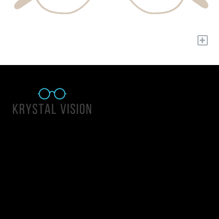
+
Quick Links
About Us
Accessibility Statement
Contact Us
Krystal Vision