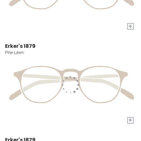
+
Erker's 1879
Pine Lawn
+
Erker's 1879