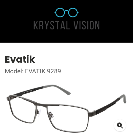
Evatik
Model: EVATIK 9289