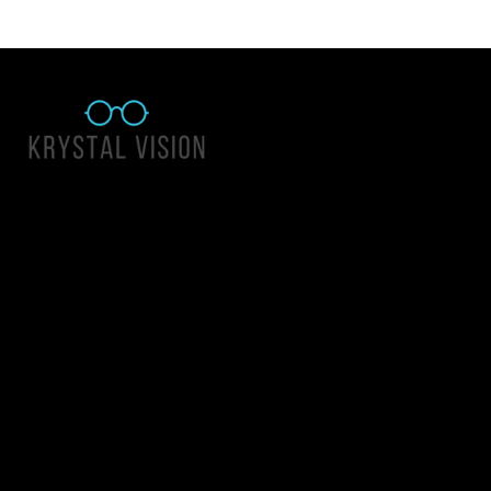
Quick Links
About Us
Accessibility Statement
Contact Us
Krystal Vision
Address: 55 East 1400 North Suite 140, Logan UT 84341
Email:
team@krystalvision.com
Phone:
(435) 752-5796
Mon-Fri 10am-6pm Sat 10am-2pm