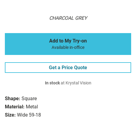
CHARCOAL GREY
Add to My Try-on
Available in-office
Get a Price Quote
In stock
at Krystal Vision
Shape:
Square
Material:
Metal
Size:
Wide 59-18