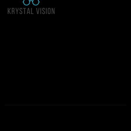
Quick Links
About Us
Accessibility Statement
Contact Us
Krystal Vision
Address: 55 East 1400 North Suite 140, Logan UT 84341
Email:
team@krystalvision.com
Phone:
(435) 752-5796
Mon-Fri 10am-6pm Sat 10am-2pm
© 2026 All Rights Reserved | Krystal Vision