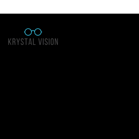
Quick Links
About Us
Accessibility Statement
Contact Us
Krystal Vision
Address: 55 East 1400 North Suite 140, Logan UT 84341
Email:
team@krystalvision.com
Phone:
(435) 752-5796
Mon-Fri 10am-6pm Sat 10am-2pm