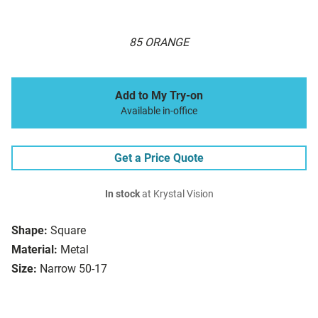
85 ORANGE
Add to My Try-on
Available in-office
Get a Price Quote
In stock
at Krystal Vision
Shape:
Square
Material:
Metal
Size:
Narrow 50-17