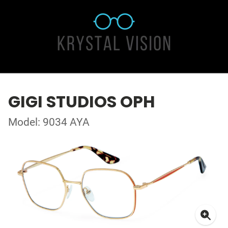
GIGI STUDIOS OPH
Model: 9034 AYA