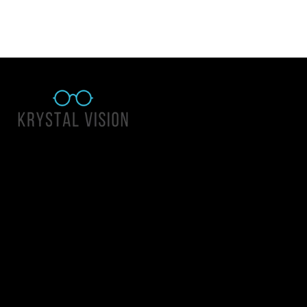
Quick Links
About Us
Accessibility Statement
Contact Us
Krystal Vision
Address: 55 East 1400 North Suite 140, Logan UT 84341
Email:
team@krystalvision.com