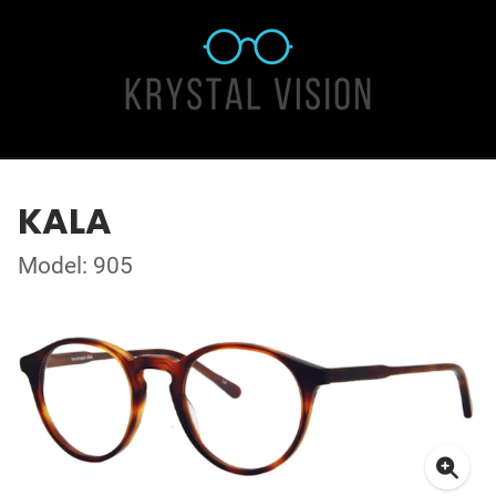
KALA
Model: 905