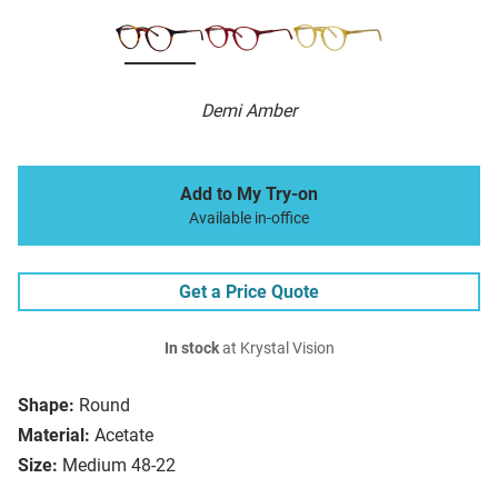
Demi Amber
Add to My Try-on
Available in-office
Get a Price Quote
In stock
at Krystal Vision
Shape:
Round
Material:
Acetate
Size:
Medium 48-22