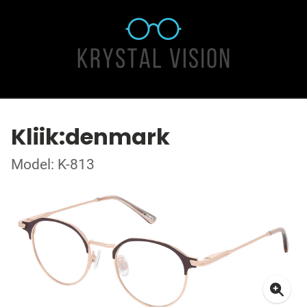
Kliik:denmark
Model: K-813