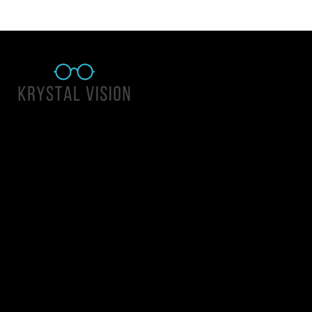
Quick Links
About Us
Accessibility Statement
Contact Us
Krystal Vision
Address: 55 East 1400 North Suite 140, Logan UT 84341
Email:
team@krystalvision.com
Phone:
(435) 752-5796
Mon-Fri 10am-6pm Sat 10am-2pm