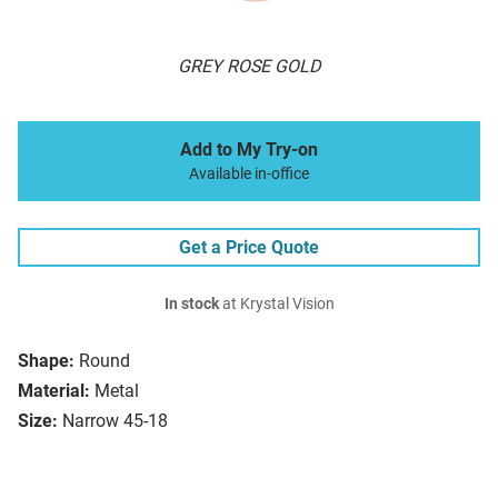
GREY ROSE GOLD
Add to My Try-on
Available in-office
Get a Price Quote
In stock
at Krystal Vision
Shape:
Round
Material:
Metal
Size:
Narrow 45-18