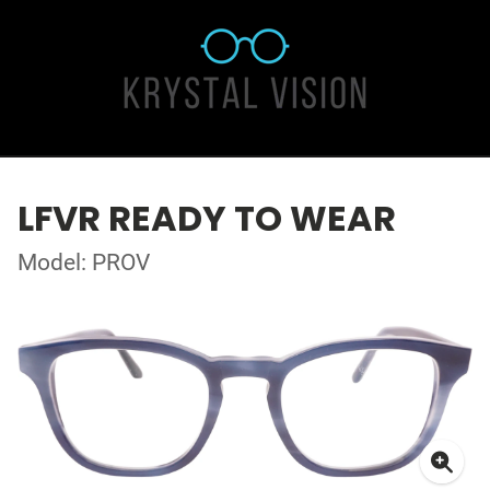
LFVR READY TO WEAR
Model: PROV