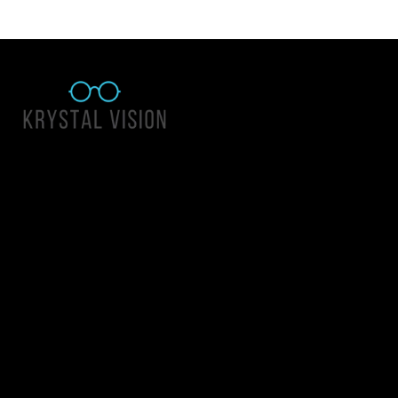
Quick Links
About Us
Accessibility Statement
Contact Us
Krystal Vision
Address: 55 East 1400 North Suite 140, Logan UT 84341
Email:
team@krystalvision.com
Phone:
(435) 752-5796
Mon-Fri 10am-6pm Sat 10am-2pm