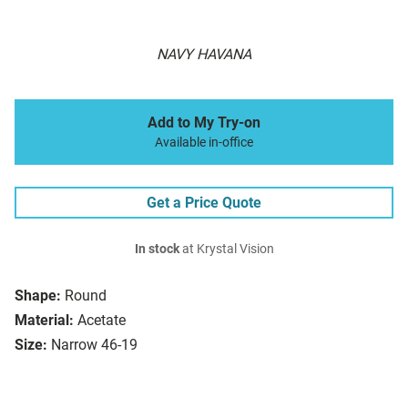
NAVY HAVANA
Add to My Try-on
Available in-office
Get a Price Quote
In stock
at Krystal Vision
Shape:
Round
Material:
Acetate
Size:
Narrow 46-19