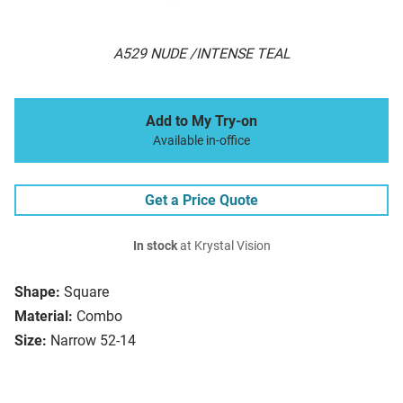
A529 NUDE /INTENSE TEAL
Add to My Try-on
Available in-office
Get a Price Quote
In stock
at Krystal Vision
Shape:
Square
Material:
Combo
Size:
Narrow 52-14