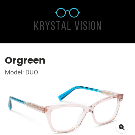
Orgreen
Model: DUO