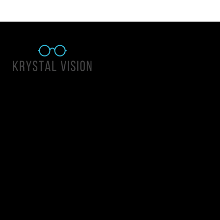
Quick Links
About Us
Accessibility Statement
Contact Us
Krystal Vision
Address: 55 East 1400 North Suite 140, Logan UT 84341
Email:
team@krystalvision.com
Phone:
(435) 752-5796
Mon-Fri 10am-6pm Sat 10am-2pm