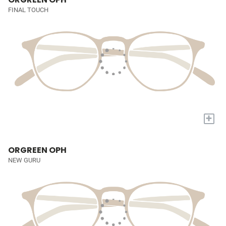
FINAL TOUCH
+
ORGREEN OPH
NEW GURU