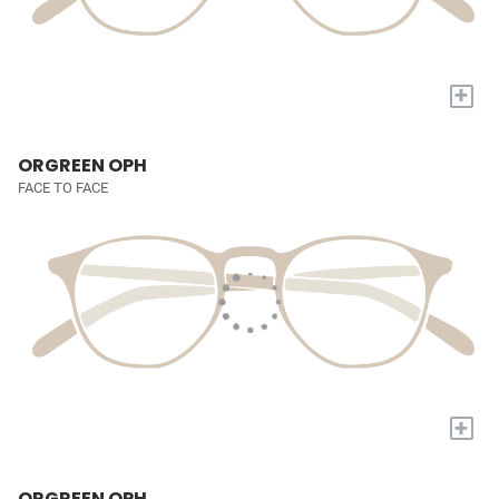
+
ORGREEN OPH
FACE TO FACE
+
ORGREEN OPH