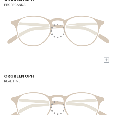
PROPAGANDA
+
ORGREEN OPH
REAL TIME