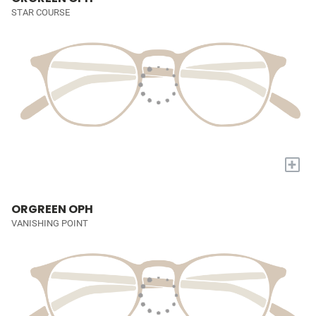
STAR COURSE
+
ORGREEN OPH
VANISHING POINT