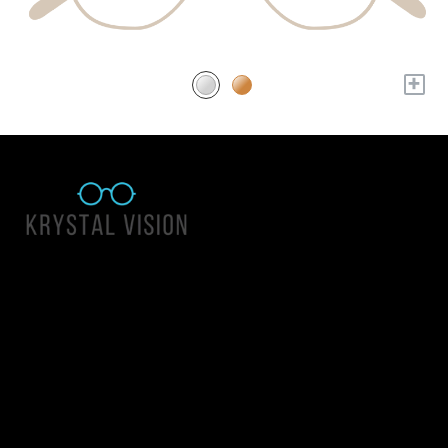
+
Quick Links
About Us
Accessibility Statement
Contact Us
Krystal Vision