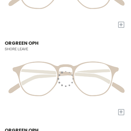
+
ORGREEN OPH
SHORE LEAVE
+
ORGREEN OPH