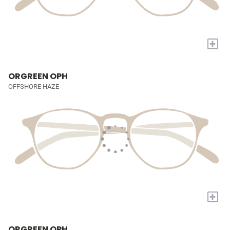
+
ORGREEN OPH
OFFSHORE HAZE
+
ORGREEN OPH