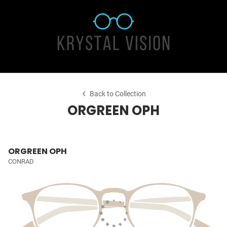
Back to Collection
ORGREEN OPH
ORGREEN OPH
CONRAD