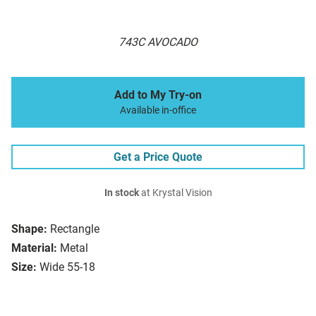
743C AVOCADO
Add to My Try-on
Available in-office
Get a Price Quote
In stock
at Krystal Vision
Shape:
Rectangle
Material:
Metal
Size:
Wide 55-18