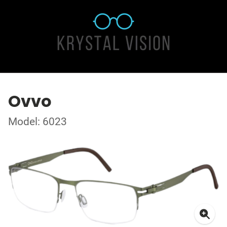
Ovvo
Model: 6023