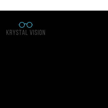
Quick Links
About Us
Accessibility Statement
Contact Us
Krystal Vision
Address: 55 East 1400 North Suite 140, Logan UT 84341
Email:
team@krystalvision.com
Phone:
(435) 752-5796
Mon-Fri 10am-6pm Sat 10am-2pm