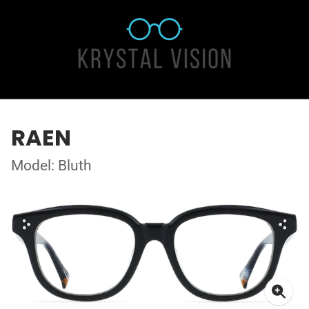
RAEN
Model: Bluth