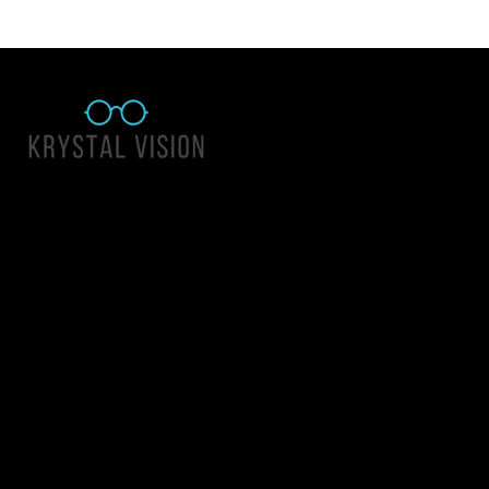
Quick Links
About Us
Accessibility Statement
Contact Us
Krystal Vision
Address: 55 East 1400 North Suite 140, Logan UT 84341
Email:
team@krystalvision.com
Phone:
(435) 752-5796
Mon-Fri 10am-6pm Sat 10am-2pm