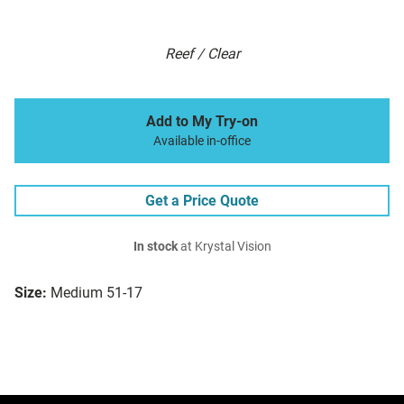
Reef / Clear
Add to My Try-on
Available in-office
Get a Price Quote
In stock
at Krystal Vision
Size:
Medium 51-17