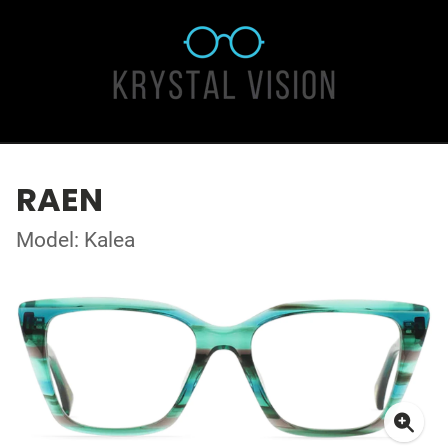
RAEN
Model: Kalea