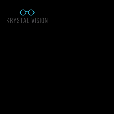
Quick Links
About Us
Accessibility Statement
Contact Us
Krystal Vision
Address: 55 East 1400 North Suite 140, Logan UT 84341
Email:
team@krystalvision.com
Phone:
(435) 752-5796
Mon-Fri 10am-6pm Sat 10am-2pm