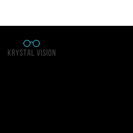
Quick Links
About Us
Accessibility Statement
Contact Us
Krystal Vision
Address: 55 East 1400 North Suite 140, Logan UT 84341
Email:
team@krystalvision.com