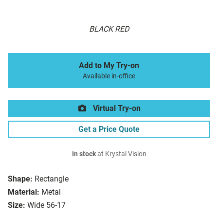
BLACK RED
Add to My Try-on
Available in-office
Virtual Try-on
Get a Price Quote
In stock
at Krystal Vision
Shape:
Rectangle
Material:
Metal
Size:
Wide 56-17