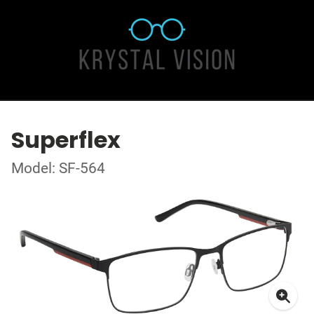
Superflex
Model: SF-564