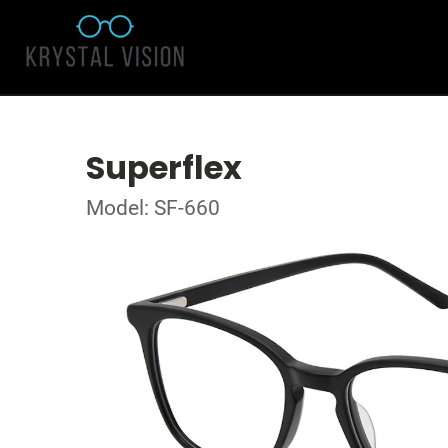
Superflex
Model: SF-660