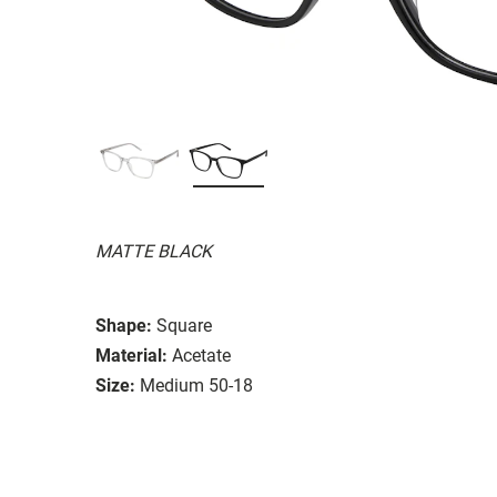
MATTE BLACK
Shape:
Square
Material:
Acetate
Size:
Medium 50-18