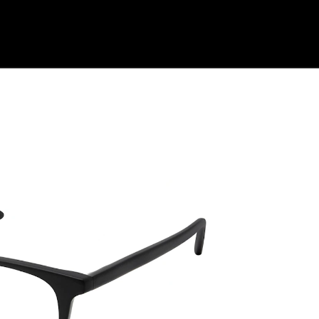
Shop Collection