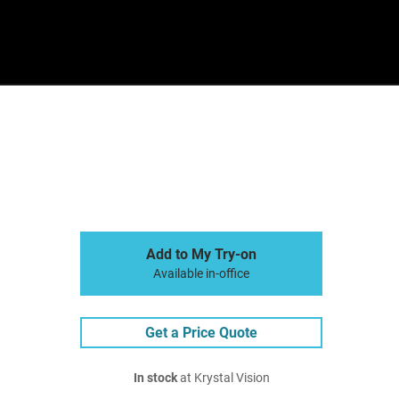
Sign In
Basket
Add to My Try-on
Available in-office
Get a Price Quote
In stock
at Krystal Vision