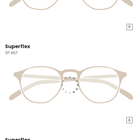
+
Superflex
SF-667
+
Superflex