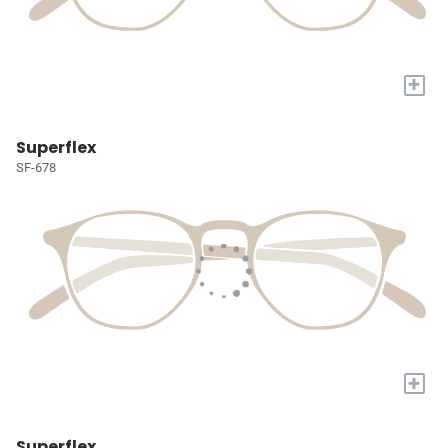
+
Superflex
SF-678
+
Superflex