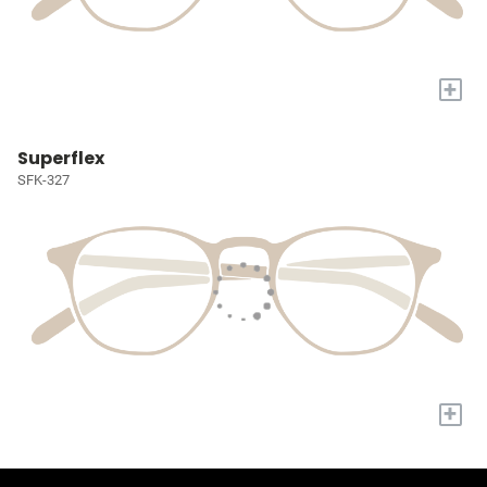
+
Superflex
SFK-327
+