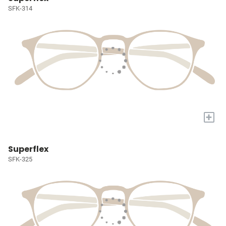
SFK-314
+
Superflex
SFK-325