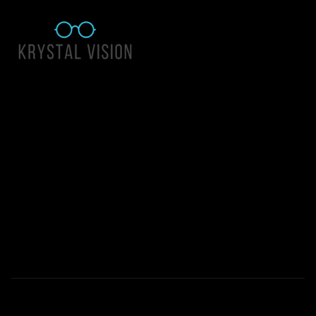
Quick Links
About Us
Accessibility Statement
Contact Us
Krystal Vision
Address: 55 East 1400 North Suite 140, Logan UT 84341
Email:
team@krystalvision.com
Phone:
(435) 752-5796
Mon-Fri 10am-6pm Sat 10am-2pm
© 2026 All Rights Reserved | Krystal Vision