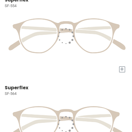
SF-554
+
Superflex
SF-564