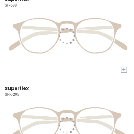
SF-688
+
Superflex
SFK-295