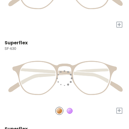
+
Superflex
SF-630
+
Superflex