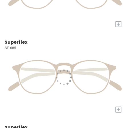
+
Superflex
SF-685
+
Superflex