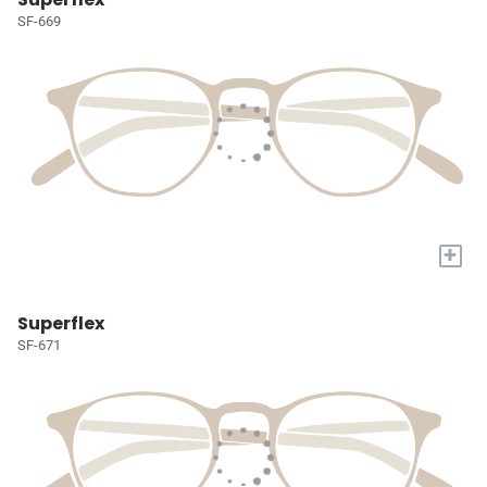
SF-669
+
Superflex
SF-671