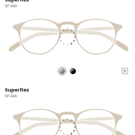
SF-660
+
Superflex
SF-666