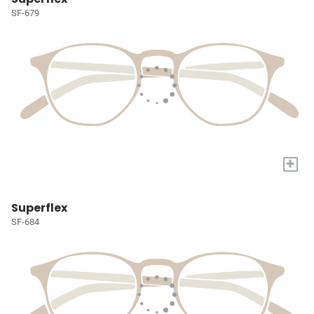
SF-679
+
Superflex
SF-684