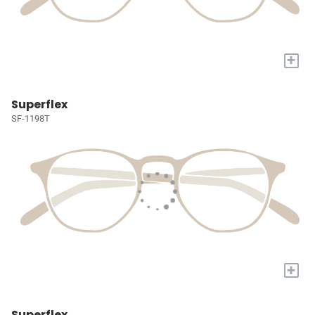
+
Superflex
SF-1198T
+
Superflex