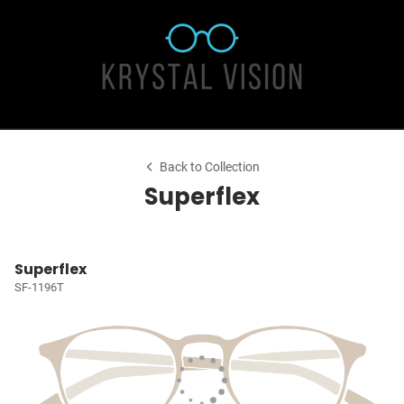
Back to Collection
Superflex
Superflex
SF-1196T