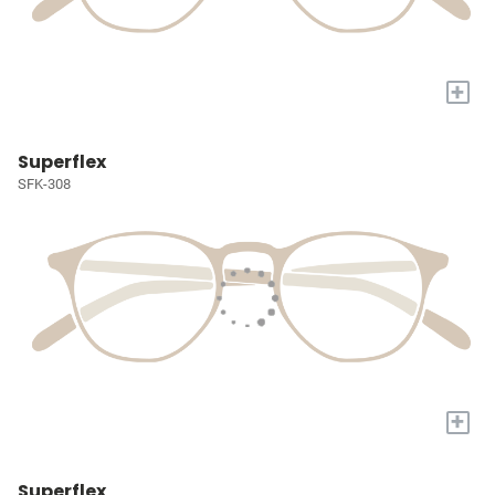
+
Superflex
SFK-308
+
Superflex