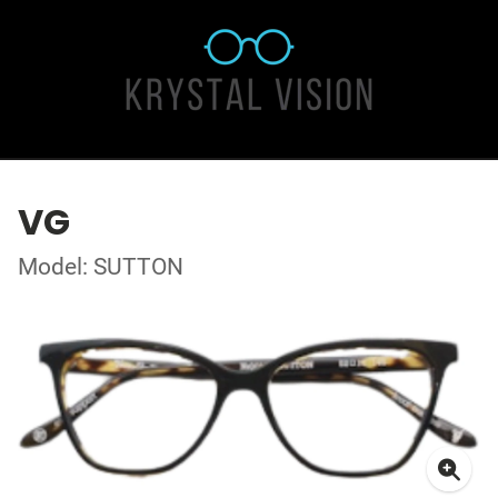
VG
Model: SUTTON