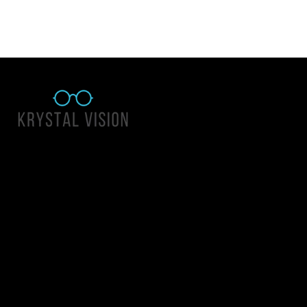
Quick Links
About Us
Accessibility Statement
Contact Us
Krystal Vision
Address: 55 East 1400 North Suite 140, Logan UT 84341
Email:
team@krystalvision.com