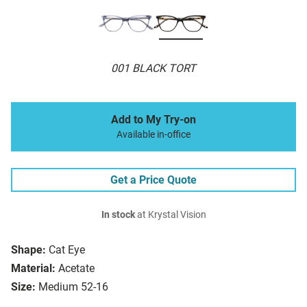
001 BLACK TORT
Add to My Try-on
Available in-office
Get a Price Quote
In stock
at Krystal Vision
Shape:
Cat Eye
Material:
Acetate
Size:
Medium 52-16