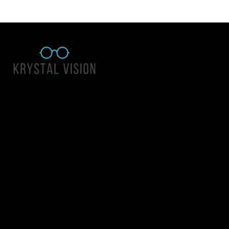
Quick Links
About Us
Accessibility Statement
Contact Us
Krystal Vision
Address: 55 East 1400 North Suite 140, Logan UT 84341
Email:
team@krystalvision.com
Phone:
(435) 752-5796
Mon-Fri 10am-6pm Sat 10am-2pm