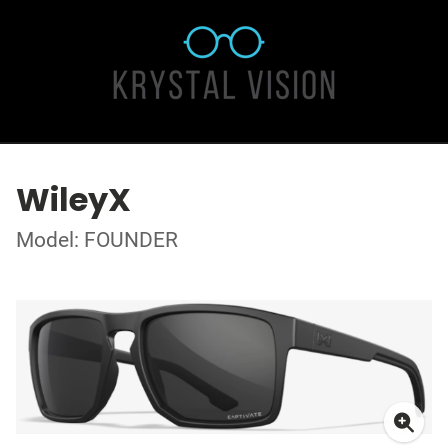
WileyX
Model: FOUNDER