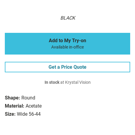
BLACK
Add to My Try-on
Available in-office
Get a Price Quote
In stock
at Krystal Vision
Shape:
Round
Material:
Acetate
Size:
Wide 56-44