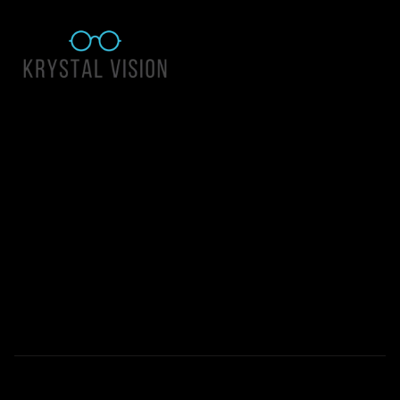
Quick Links
About Us
Accessibility Statement
Contact Us
Krystal Vision
Address: 55 East 1400 North Suite 140, Logan UT 84341
Email:
team@krystalvision.com
Phone:
(435) 752-5796
Mon-Fri 10am-6pm Sat 10am-2pm
© 2026 All Rights Reserved | Krystal Vision