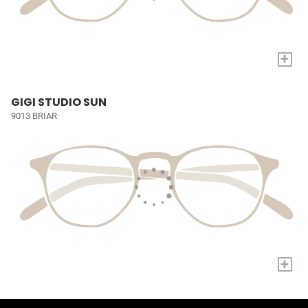
+
GIGI STUDIO SUN
9013 BRIAR
+