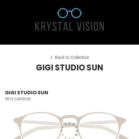
Back to Collection
GIGI STUDIO SUN
GIGI STUDIO SUN
9012 CASSIUS