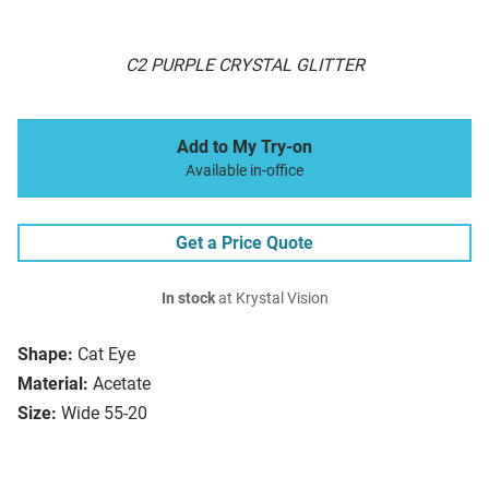
C2 PURPLE CRYSTAL GLITTER
Add to My Try-on
Available in-office
Get a Price Quote
In stock
at Krystal Vision
Shape:
Cat Eye
Material:
Acetate
Size:
Wide 55-20