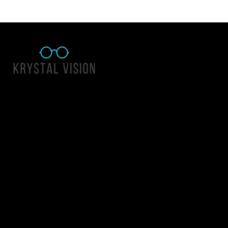
Quick Links
About Us
Accessibility Statement
Contact Us
Krystal Vision
Address: 55 East 1400 North Suite 140, Logan UT 84341
Email:
team@krystalvision.com
Phone:
(435) 752-5796
Mon-Fri 10am-6pm Sat 10am-2pm