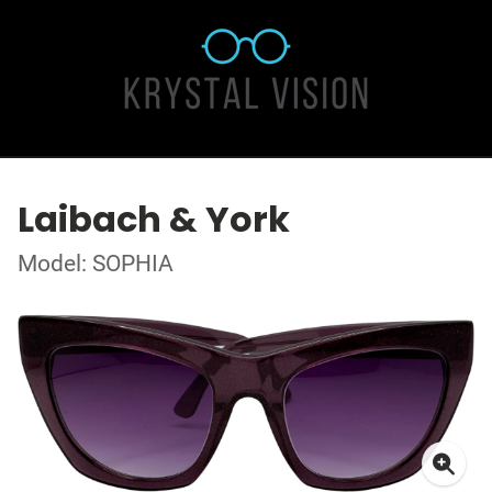
Laibach & York
Model: SOPHIA