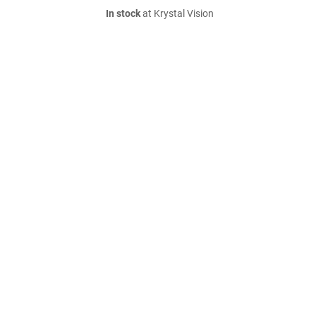
In stock
at Krystal Vision