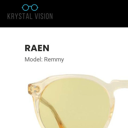
RAEN
Model: Remmy