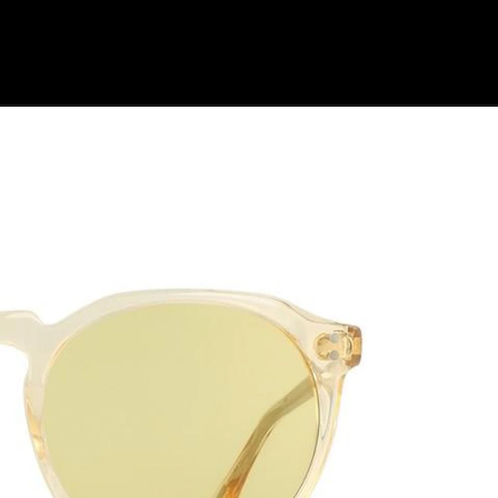
Shop Collection