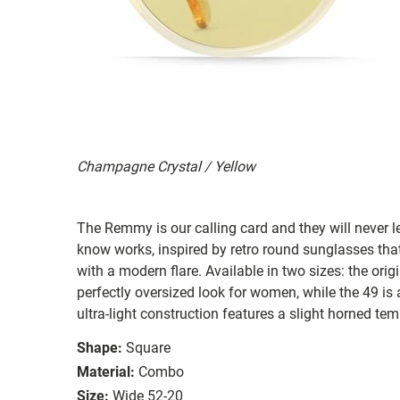
Champagne Crystal / Yellow
The Remmy is our calling card and they will never 
know works, inspired by retro round sunglasses tha
with a modern flare. Available in two sizes: the orig
perfectly oversized look for women, while the 49 is a 
ultra-light construction features a slight horned te
Shape:
Square
Material:
Combo
Size:
Wide 52-20