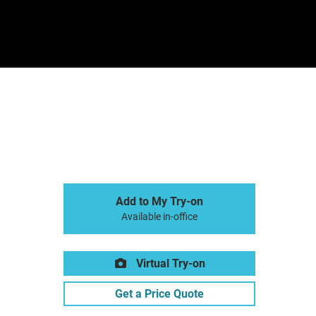
Sign In
Basket
Add to My Try-on
Available in-office
Virtual Try-on
Get a Price Quote