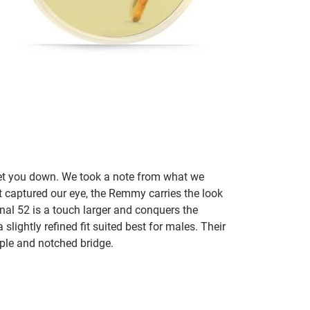
let you down. We took a note from what we
t captured our eye, the Remmy carries the look
inal 52 is a touch larger and conquers the
slightly refined fit suited best for males. Their
mple and notched bridge.