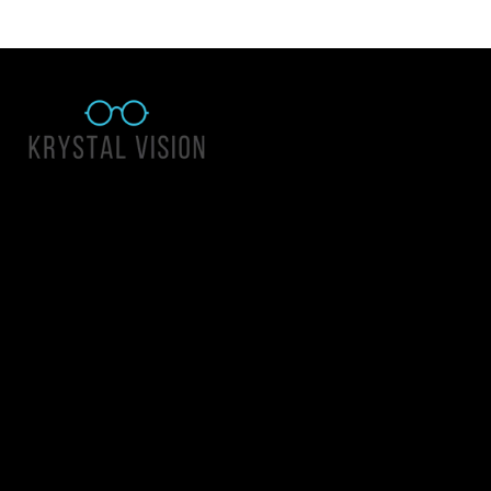
Quick Links
About Us
Accessibility Statement
Contact Us
Krystal Vision
Address: 55 East 1400 North Suite 140, Logan UT 84341
Email:
team@krystalvision.com
Phone:
(435) 752-5796
Mon-Fri 10am-6pm Sat 10am-2pm