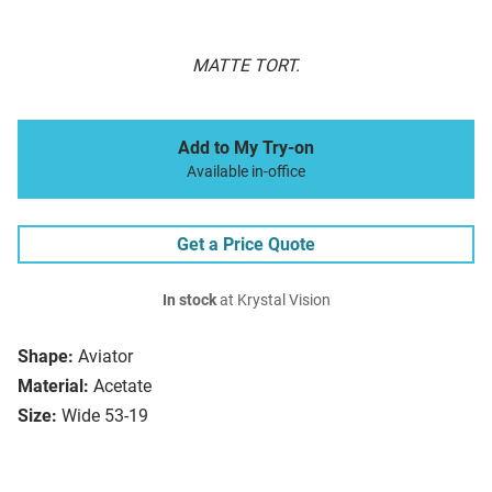
MATTE TORT.
Add to My Try-on
Available in-office
Get a Price Quote
In stock
at Krystal Vision
Shape:
Aviator
Material:
Acetate
Size:
Wide 53-19