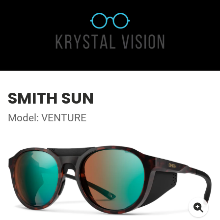
SMITH SUN
Model: VENTURE