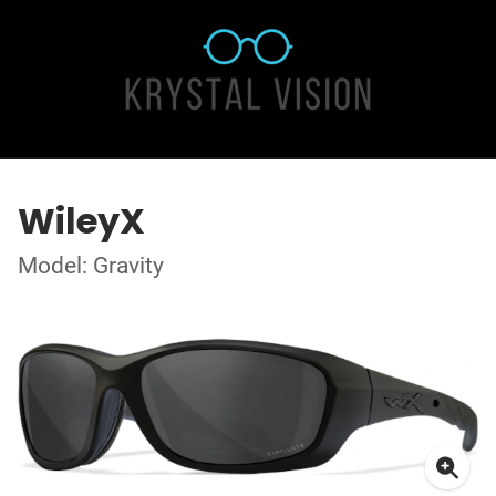
WileyX
Model: Gravity