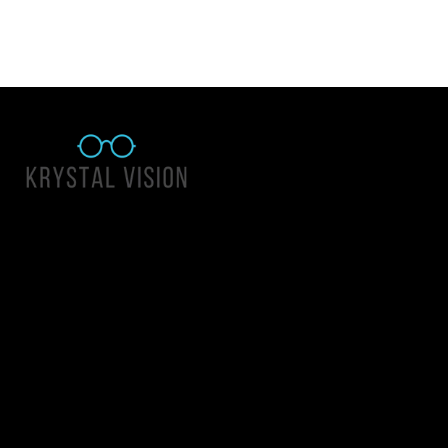
Quick Links
About Us
Accessibility Statement
Contact Us
Krystal Vision
Address: 55 East 1400 North Suite 140, Logan UT 84341
Email:
team@krystalvision.com