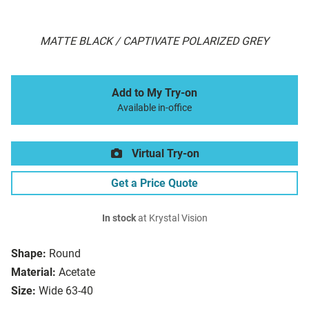
MATTE BLACK / CAPTIVATE POLARIZED GREY
Add to My Try-on
Available in-office
Virtual Try-on
Get a Price Quote
In stock
at Krystal Vision
Shape:
Round
Material:
Acetate
Size:
Wide 63-40