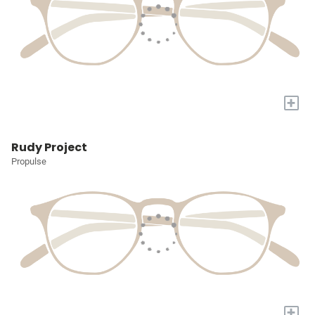
+
Rudy Project
Propulse
+