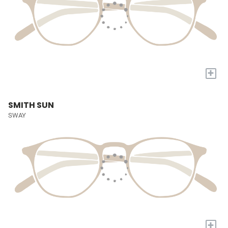
+
SMITH SUN
SWAY
+