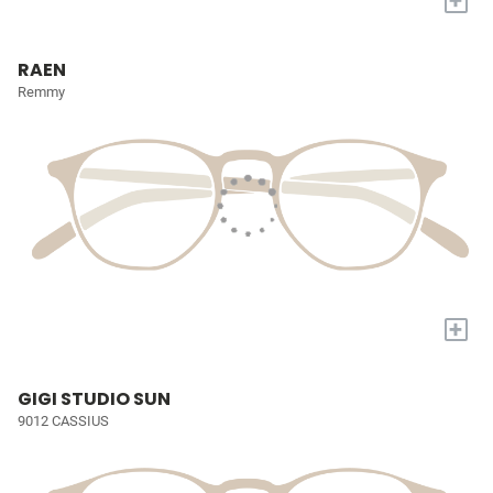
+
RAEN
Remmy
+
GIGI STUDIO SUN
9012 CASSIUS