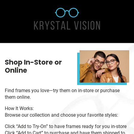
Shop In-Store or
Online
Find frames you love—try them on in-store or purchase
them online.
How It Works:
Browse our collection and choose your favorite styles:
Click “Add to Try-On” to have frames ready for you in-store
Click “Add to Cart” to purchase and have them shipped to