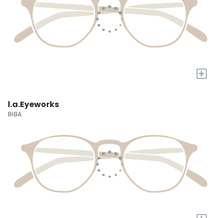
+
l.a.Eyeworks
BIBA