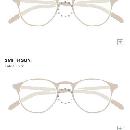
+
SMITH SUN
LANGLEY 2
+