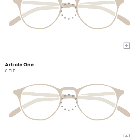
+
Article One
CIELE
+