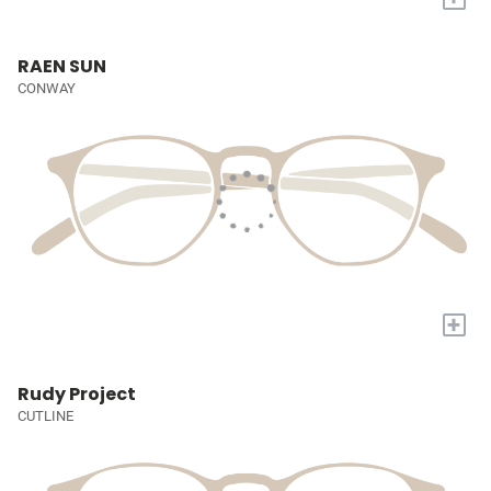
RAEN SUN
CONWAY
+
Rudy Project
CUTLINE