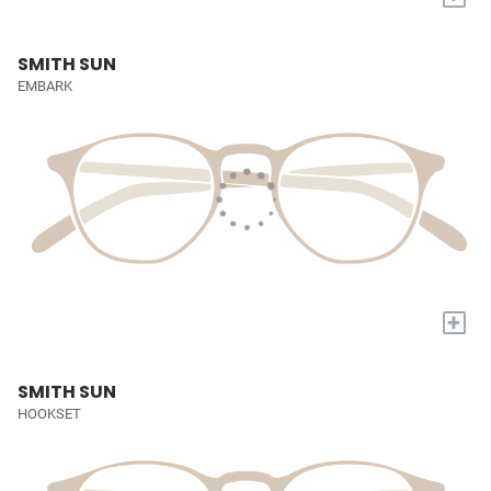
SMITH SUN
EMBARK
+
SMITH SUN
HOOKSET