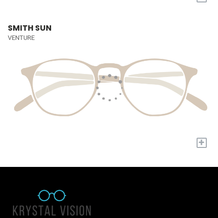
SMITH SUN
VENTURE
+