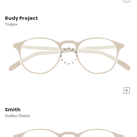
Rudy Project
Tralyx+
+
Smith
Guides Choice