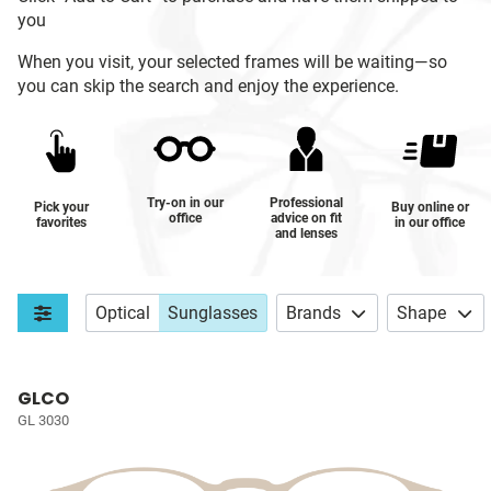
you
When you visit, your selected frames will be waiting—so
you can skip the search and enjoy the experience.
Try-on in our
Professional
Pick your
Buy online or
office
advice on fit
favorites
in our office
and lenses
Optical
Sunglasses
Brands
Shape
GLCO
GL 3030