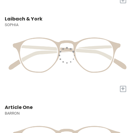
Laibach & York
SOPHIA
+
Article One
BARRON