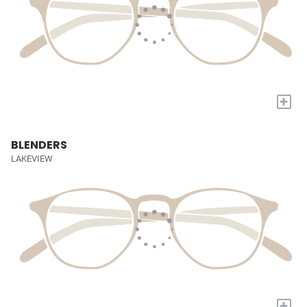
+
BLENDERS
LAKEVIEW
+