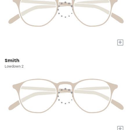
+
Smith
Lowdown 2
+