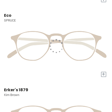
Eco
SPRUCE
+
Erker's 1879
Kim Brown