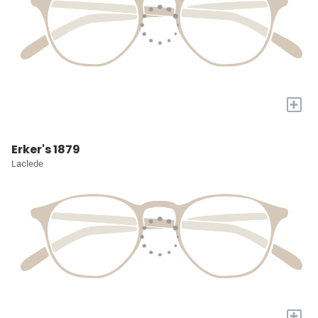
+
Erker's 1879
Laclede
+