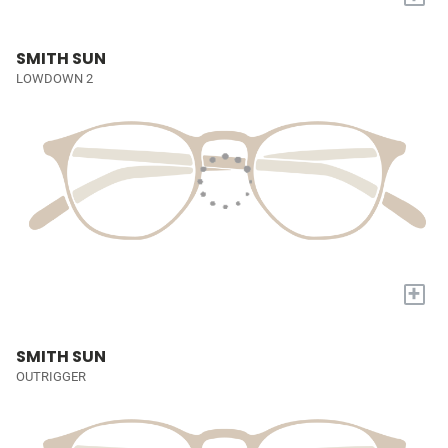
SMITH SUN
LOWDOWN 2
+
SMITH SUN
OUTRIGGER