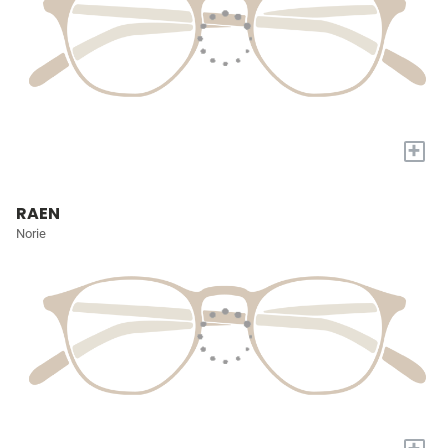
+
RAEN
Norie