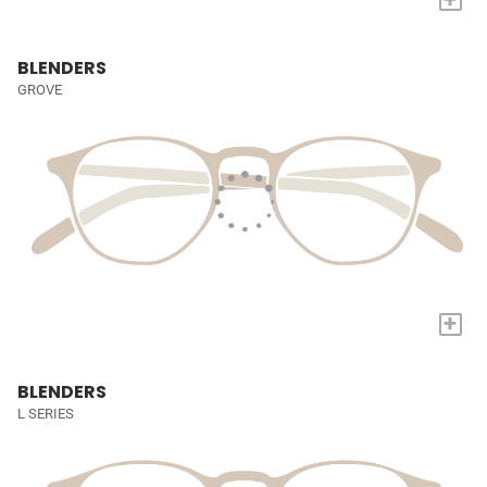
BLENDERS
GROVE
+
BLENDERS
L SERIES