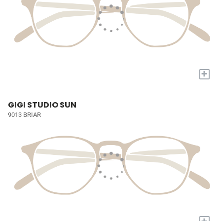
+
GIGI STUDIO SUN
9013 BRIAR
+