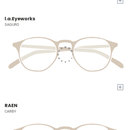
+
l.a.Eyeworks
SAGURO
+
RAEN
CARBY